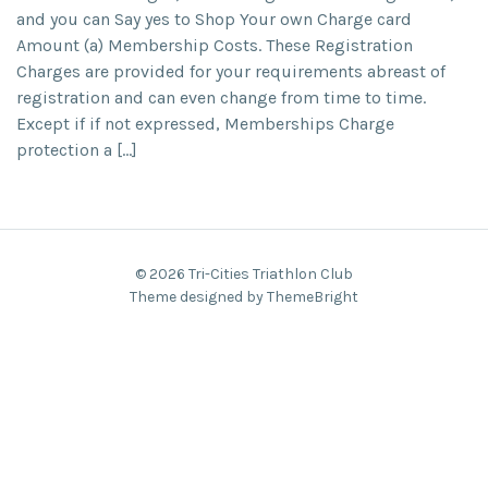
and you can Say yes to Shop Your own Charge card
Amount (a) Membership Costs. These Registration
Charges are provided for your requirements abreast of
registration and can even change from time to time.
Except if if not expressed, Memberships Charge
protection a […]
© 2026 Tri-Cities Triathlon Club
Theme designed by ThemeBright