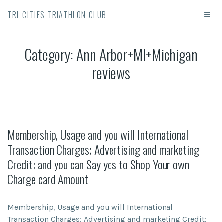
TRI-CITIES TRIATHLON CLUB
Category:
Ann Arbor+MI+Michigan
reviews
Membership, Usage and you will International
Transaction Charges; Advertising and marketing
Credit; and you can Say yes to Shop Your own
Charge card Amount
Membership, Usage and you will International
Transaction Charges; Advertising and marketing Credit;