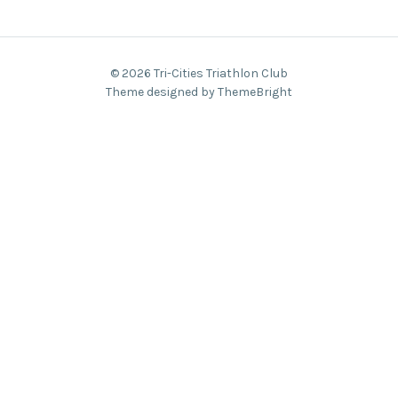
© 2026 Tri-Cities Triathlon Club
Theme designed by ThemeBright