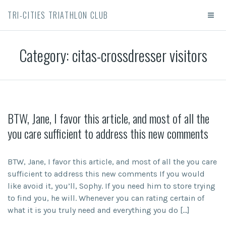
TRI-CITIES TRIATHLON CLUB
Category:
citas-crossdresser visitors
BTW, Jane, I favor this article, and most of all the
you care sufficient to address this new comments
BTW, Jane, I favor this article, and most of all the you care
sufficient to address this new comments If you would
like avoid it, you’ll, Sophy. If you need him to store trying
to find you, he will. Whenever you can rating certain of
what it is you truly need and everything you do […]