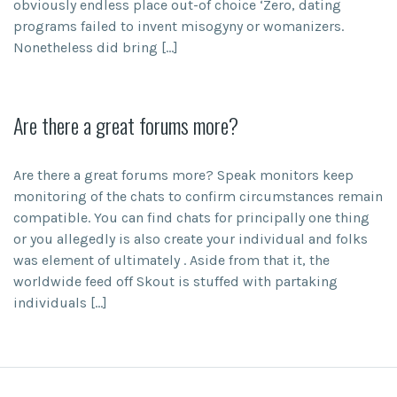
obviously endless place out-of choice ‘Zero, dating
programs failed to invent misogyny or womanizers.
Nonetheless did bring […]
Are there a great forums more?
Are there a great forums more? Speak monitors keep
monitoring of the chats to confirm circumstances remain
compatible. You can find chats for principally one thing
or you allegedly is also create your individual and folks
was element of ultimately . Aside from that it, the
worldwide feed off Skout is stuffed with partaking
individuals […]