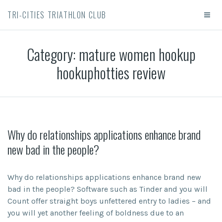
TRI-CITIES TRIATHLON CLUB
Category:
mature women hookup
hookuphotties review
Why do relationships applications enhance brand
new bad in the people?
Why do relationships applications enhance brand new
bad in the people? Software such as Tinder and you will
Count offer straight boys unfettered entry to ladies – and
you will yet another feeling of boldness due to an