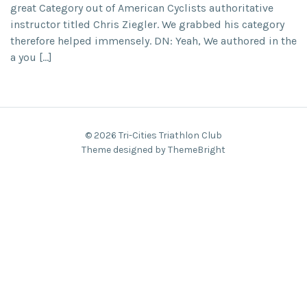
great Category out of American Cyclists authoritative
instructor titled Chris Ziegler. We grabbed his category
therefore helped immensely. DN: Yeah, We authored in the
a you […]
© 2026 Tri-Cities Triathlon Club
Theme designed by ThemeBright