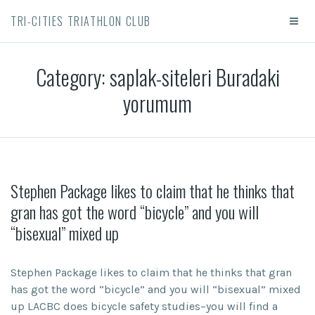
TRI-CITIES TRIATHLON CLUB
Category:
saplak-siteleri Buradaki
yorumum
Stephen Package likes to claim that he thinks that
gran has got the word “bicycle” and you will
“bisexual” mixed up
Stephen Package likes to claim that he thinks that gran
has got the word “bicycle” and you will “bisexual” mixed
up LACBC does bicycle safety studies–you will find a