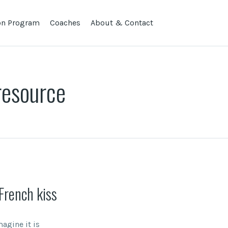
lon Program
Coaches
About & Contact
resource
French kiss
agine it is