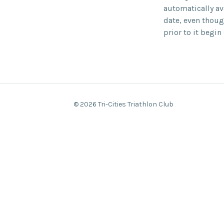
automatically av
date, even thou
prior to it begi
© 2026 Tri-Cities Triathlon Club