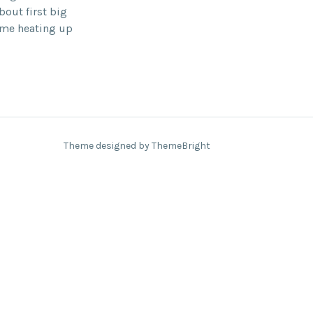
out first big
ome heating up
Theme designed by ThemeBright