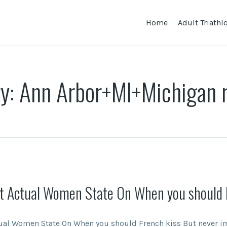
Home
Adult Triath
ry:
Ann Arbor+MI+Michigan 
t Actual Women State On When you should 
ual Women State On When you should French kiss But never im