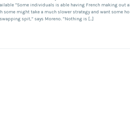
ailable “Some individuals is able having French making out ab
gh some might take a much slower strategy and want some h
n swapping spit,” says Moreno. “Nothing is […]