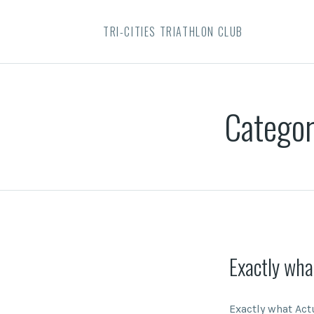
TRI-CITIES TRIATHLON CLUB
Catego
Exactly wha
Exactly what Act