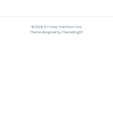
© 2026 Tri-Cities Triathlon Club
Theme designed by ThemeBright