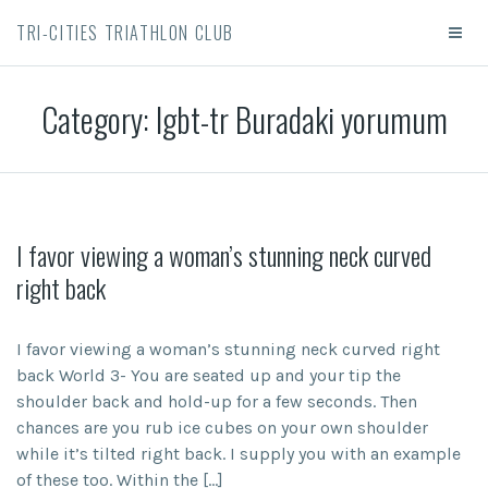
TRI-CITIES TRIATHLON CLUB
Category:
lgbt-tr Buradaki yorumum
I favor viewing a woman’s stunning neck curved
right back
I favor viewing a woman’s stunning neck curved right
back World 3- You are seated up and your tip the
shoulder back and hold-up for a few seconds. Then
chances are you rub ice cubes on your own shoulder
while it’s tilted right back. I supply you with an example
of these too. Within the […]